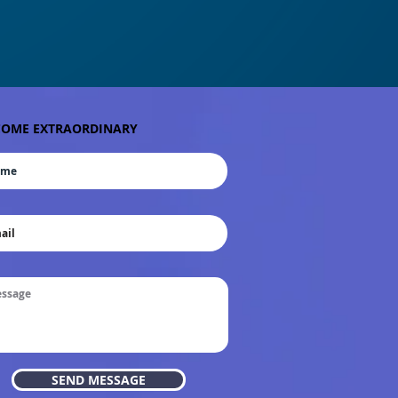
OME EXTRAORDINARY
SEND MESSAGE