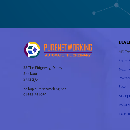
DEVE
MS For
ShareP
38 The Ridgeway, Disley
Power
Stockport
Power
SK12 2JQ
Power
hello@purenetworking.net
01663 261060
AI Cop
PowerB
Excel 