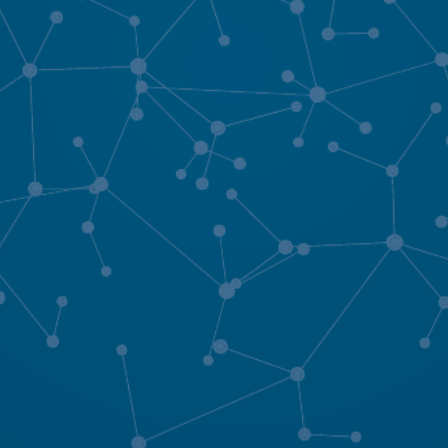
rting material.
SEND MESSAGE