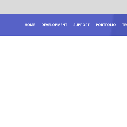
HOME
DEVELOPMENT
SUPPORT
PORTFOLIO
TE
OCUS.
RDINARY RESU