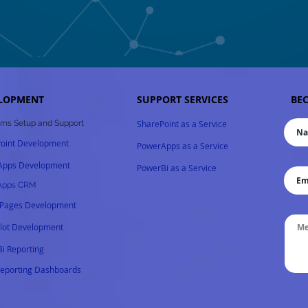
LOPMENT
SUPPORT SERVICES
BEC
ms Setup and Support
SharePoint as a Service
oint Development
PowerApps as a Service
Apps Development
PowerBi as a Service
Apps CRM
 Pages Development
ilot
Development
i Reporting
Reporting Dashboards