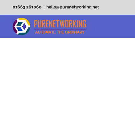
01663 261060 | hello@purenetworking.net
PURE F
EXTRAO