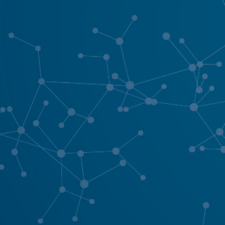
Your ordinary is our favourite sta
hello@purenetworking.net
01663 261060