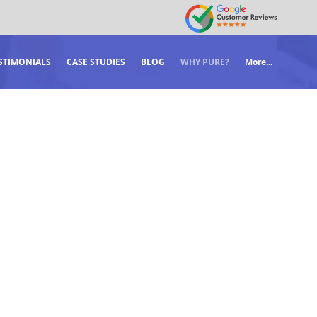
STIMONIALS
CASE STUDIES
BLOG
WHY PURE?
More...
LTS.