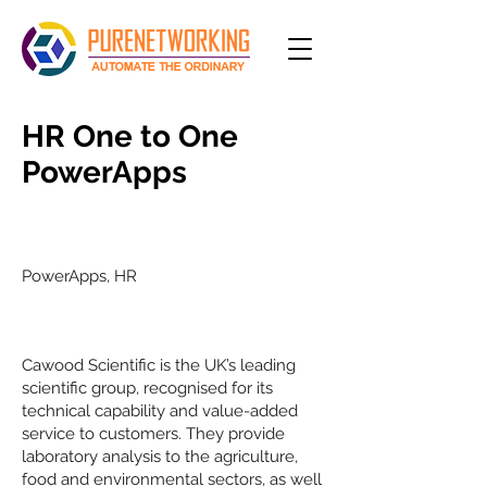
HR One to One
PowerApps
Project type
PowerApps, HR
Customer
Cawood Scientific is the UK’s leading
scientific group, recognised for its
technical capability and value-added
service to customers. They provide
laboratory analysis to the agriculture,
food and environmental sectors, as well