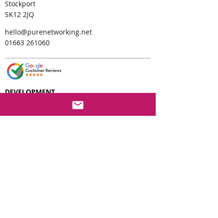
Stockport
SK12 2JQ
hello@purenetworking.net
01663 261060
DEVELOPMENT
MS Forms Setup and Support
SharePoint Development
PowerApps Development
PowerApps CRM
Power Pages Development
AI Cop
ilot
Development
PowerBi Reporting