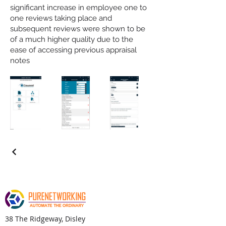
significant increase in employee one to
one reviews taking place and
subsequent reviews were shown to be
of a much higher quality due to the
ease of accessing previous appraisal
notes
38 The Ridgeway, Disley