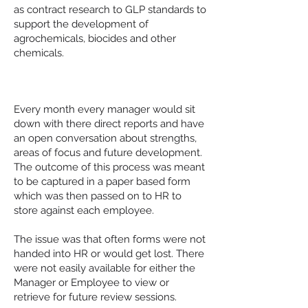
as contract research to GLP standards to
support the development of
agrochemicals, biocides and other
chemicals.
The Challenge
Every month every manager would sit
down with there direct reports and have
an open conversation about strengths,
areas of focus and future development.
The outcome of this process was meant
to be captured in a paper based form
which was then passed on to HR to
store against each employee.
The issue was that often forms were not
handed into HR or would get lost. There
were not easily available for either the
Manager or Employee to view or
retrieve for future review sessions.