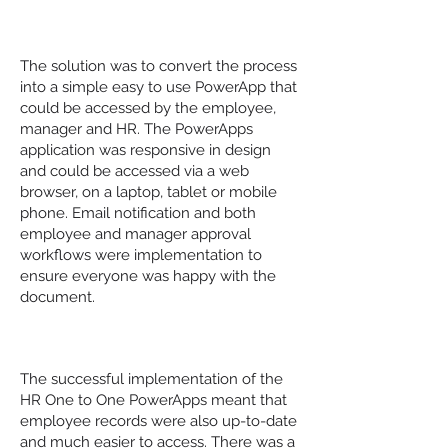
The Solution
The solution was to convert the process
into a simple easy to use PowerApp that
could be accessed by the employee,
manager and HR. The PowerApps
application was responsive in design
and could be accessed via a web
browser, on a laptop, tablet or mobile
phone. Email notification and both
employee and manager approval
workflows were implementation to
ensure everyone was happy with the
document.
The Results
The successful implementation of the
HR One to One PowerApps meant that
employee records were also up-to-date
and much easier to access. There was a