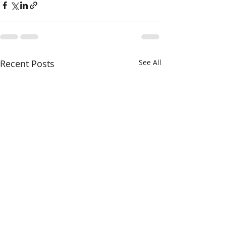
Recent Posts
See All