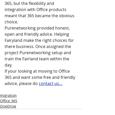
365, but the flexibility and 
integration with Office products 
meant that 365 became the obvious 
choice.
Purenetworking provided honest, 
open and friendly advice. Helping 
Fairyland make the right choices for 
there business. Once assigned the 
project Purenetworking setup and 
train the Fairland team within the 
day.
If your looking at moving to Office 
365 and want some free and friendly 
advice, please do 
contact us…
migration
Office 365
OneDrive