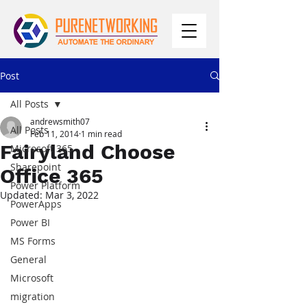
Post
All Posts
andrewsmith07
All Posts
Feb 11, 2014
1 min read
Fairyland Choose
Microsoft 365
Sharepoint
Office 365
Power Platform
Updated:
Mar 3, 2022
PowerApps
Power BI
MS Forms
General
Microsoft
migration