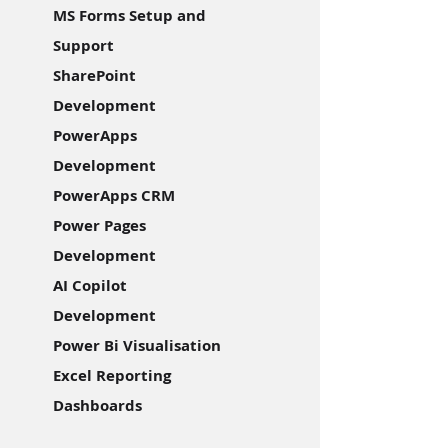
MS Forms Setup and
Support
SharePoint
Development
PowerApps
Development
PowerApps CRM
Power Pages
Development
AI Copilot
Development
Power Bi Visualisation
Excel Reporting
Dashboards