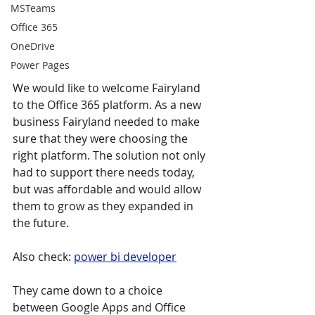
MSTeams
Office 365
OneDrive
Power Pages
We would like to welcome Fairyland 
to the Office 365 platform. As a new 
business Fairyland needed to make 
sure that they were choosing the 
right platform. The solution not only 
had to support there needs today, 
but was affordable and would allow 
them to grow as they expanded in 
the future.
Also check: 
power bi developer
They came down to a choice 
between Google Apps and Office 