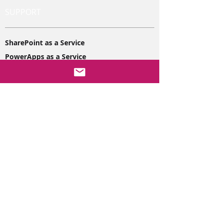
SUPPORT
SharePoint as a Service
PowerApps as a Service
PowerBi as a Service
38 The Ridgeway, Disley
Stockport
SK12 2JQ
hello@purenetworking.net
01663 261060
DEVELOPMENT