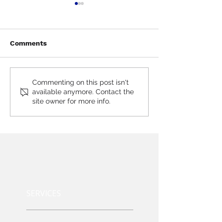
Comments
SharePoint Frequenty
Power Bi Freq
Commenting on this post isn't
available anymore. Contact the
Asked Questions (FAQs)
Asked Questio
site owner for more info.
SERVICES