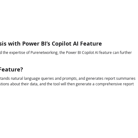
sis with Power BI’s Copilot AI Feature
nd the expertise of Purenetworking, the Power BI Copilot AI feature can further 
 Feature?
derstands natural language queries and prompts, and generates report summaries 
estions about their data, and the tool will then generate a comprehensive report 