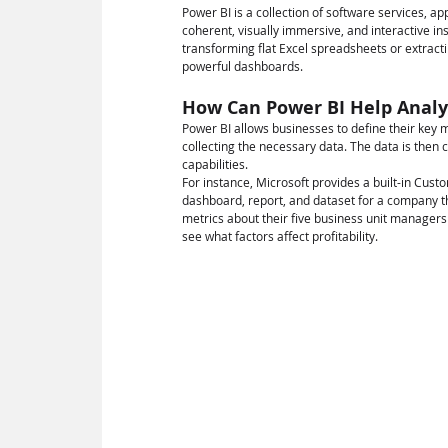
Power BI is a collection of software services, a
coherent, visually immersive, and interactive ins
transforming flat Excel spreadsheets or extract
powerful dashboards.
How Can Power BI Help Analys
Power BI allows businesses to define their key m
collecting the necessary data. The data is then 
capabilities.
For instance, Microsoft provides a built-in Custo
dashboard, report, and dataset for a company t
metrics about their five business unit managers
see what factors affect profitability.