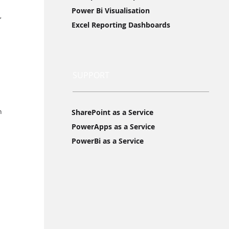
Power Bi Visualisation
, 
Excel Reporting Dashboards
SUPPORT
n 
SharePoint as a Service
PowerApps as a Service
PowerBi as a Service