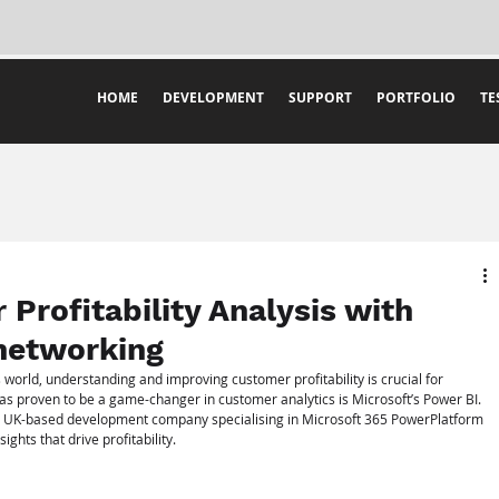
HOME
DEVELOPMENT
SUPPORT
PORTFOLIO
TE
Profitability Analysis with
networking
 world, understanding and improving customer profitability is crucial for 
as proven to be a game-changer in customer analytics is Microsoft’s Power BI. 
a UK-based development company specialising in Microsoft 365 PowerPlatform 
ghts that drive profitability.