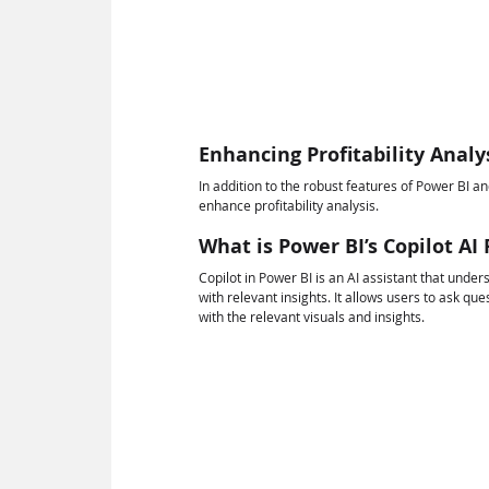
Enhancing Profitability Analy
In addition to the robust features of Power BI a
enhance profitability analysis.
What is Power BI’s Copilot AI
Copilot in Power BI is an AI assistant that un
with relevant insights. It allows users to ask qu
with the relevant visuals and insights.