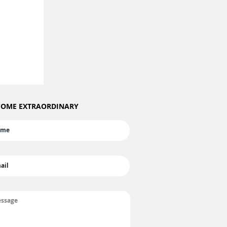
OME EXTRAORDINARY