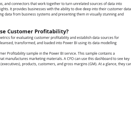
pps, and connectors that work together to turn unrelated sources of data into 
ights. It provides businesses with the ability to dive deep into their customer data
ing data from business systems and presenting them in visually stunning and 
e Customer Profitability?
etrics for evaluating customer profitability and establish data sources for 
cleansed, transformed, and loaded into Power BI using its data modelling 
mer Profitability sample in the Power BI service. This sample contains a 
hat manufactures marketing materials. A CFO can use this dashboard to see key 
 (executives), products, customers, and gross margins (GM). At a glance, they ca