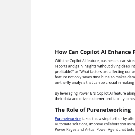
How Can Copilot AI Enhance Pr
With the Copilot AI feature, businesses can stre
reports and gain insights without diving deep in
profitable?” or “What factors are affecting our p
feature not only saves time but also makes data an
on-the-fly analysis that can be crucial in makin
By leveraging Power BI’s Copilot AI feature alon
their data and drive customer profitability to ne
The Role of Purenetworking
Purenetworking
 takes this a step further by of
Automate solutions, improve collaboration usin
Power Pages and Virtual Power Agent chat bots