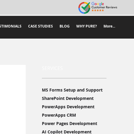
STIMONIALS
CASE STUDIES
BLOG
WHY PURE?
More...
SERVICES
MS Forms Setup and Support
SharePoint Development
PowerApps Development
PowerApps CRM
Power Pages Development
AI Copilot Development