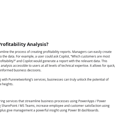
ofitability Analysis?
amline the process of creating profitability reports. Managers can easily create 
to the data. For example, a user could ask Copilot, “Which customers are most 
rofitability?” and Copilot would generate a report with the relevant data. This 
alysis accessible to users at all levels of technical expertise. It allows for quick,
g informed business decisions.
g with Purenetworking’s services, businesses can truly unlock the potential of 
w heights.
fering services that streamline business processes using PowerApps / Power 
g SharePoint / MS Teams, increase employee and customer satisfaction using 
 plus give management a powerful insight using Power BI dashboards.