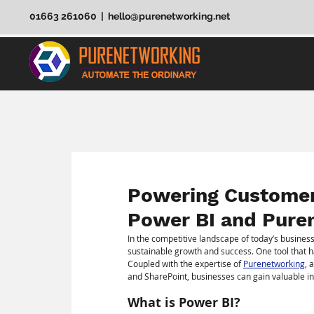
01663 261060 | hello@purenetworking.net
Powering Customer 
Power BI and Pure
In the competitive landscape of today’s business
sustainable growth and success. One tool that h
Coupled with the expertise of 
Purenetworking
, 
and SharePoint, businesses can gain valuable insi
What is Power BI?