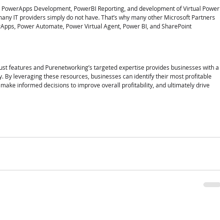
, PowerApps Development, PowerBI Reporting, and development of Virtual Power
any IT providers simply do not have. That’s why many other Microsoft Partners 
Apps, Power Automate, Power Virtual Agent, Power BI, and SharePoint 
bust features and Purenetworking’s targeted expertise provides businesses with a
y. By leveraging these resources, businesses can identify their most profitable 
make informed decisions to improve overall profitability, and ultimately drive 