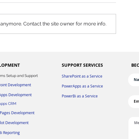
 anymore. Contact the site owner for more info.
LOPMENT
SUPPORT SERVICES
BEC
ms Setup and Support
SharePoint as a Service
oint Development
PowerApps as a Service
Apps Development
PowerBi as a Service
Apps CRM
 Pages Development
ilot
Development
i Reporting