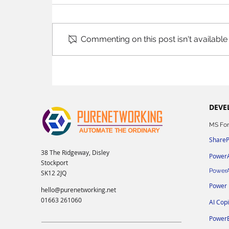
Commenting on this post isn't available
DEVE
MS For
ShareP
38 The Ridgeway, Disley
Power
Stockport
Power
SK12 2JQ
Power
hello@purenetworking.net
01663 261060
AI Cop
PowerB