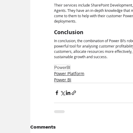
Their services include SharePoint Development
Agents. They have an in-depth knowledge that m
come to them to help with their customer Power
deployments.
Conclusion
In conclusion, the combination of Power BI’s ro
powerful tool for analysing customer profitabilit
customers, allocate resources more effectively, 
sustainable growth and success.
PowerBI
Power Platform
Power BI
Comments