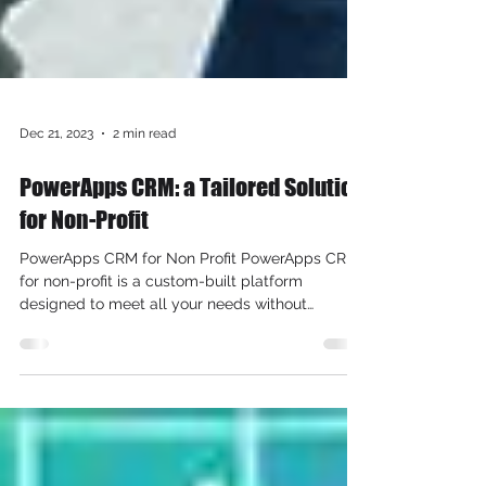
Dec 21, 2023
2 min read
PowerApps CRM: a Tailored Solution
for Non-Profit
PowerApps CRM for Non Profit PowerApps CRM
for non-profit is a custom-built platform
designed to meet all your needs without
breaking the...