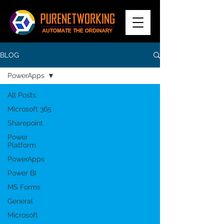
BLOG
PowerApps
All Posts
Microsoft 365
Sharepoint
Power
Platform
PowerApps
Power BI
MS Forms
General
Microsoft