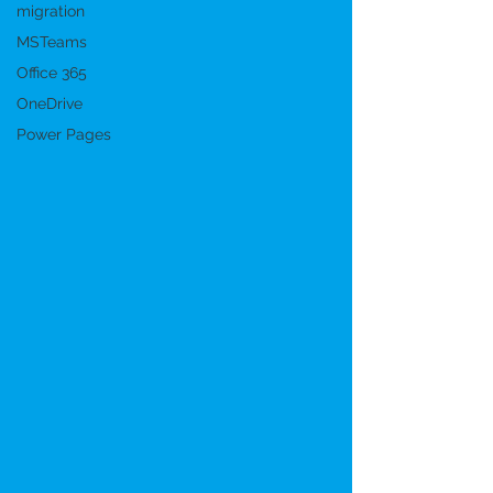
migration
MSTeams
Office 365
OneDrive
Power Pages