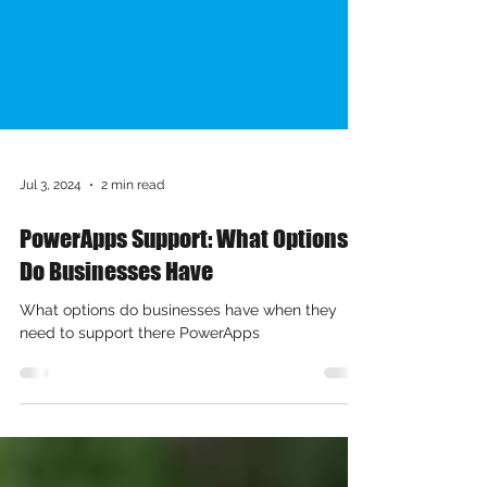
Jul 3, 2024
2 min read
PowerApps Support: What Options
Do Businesses Have
What options do businesses have when they
need to support there PowerApps