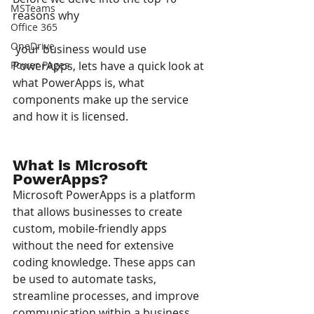
MSTeams
reasons why
Office 365
OneDrive
 your business would use 
PowerApps, lets have a quick look at 
Power Pages
what PowerApps is, what 
components make up the service 
and how it is licensed.
What is Microsoft 
PowerApps?
Microsoft PowerApps is a platform 
that allows businesses to create 
custom, mobile-friendly apps 
without the need for extensive 
coding knowledge. These apps can 
be used to automate tasks, 
streamline processes, and improve 
communication within a business.