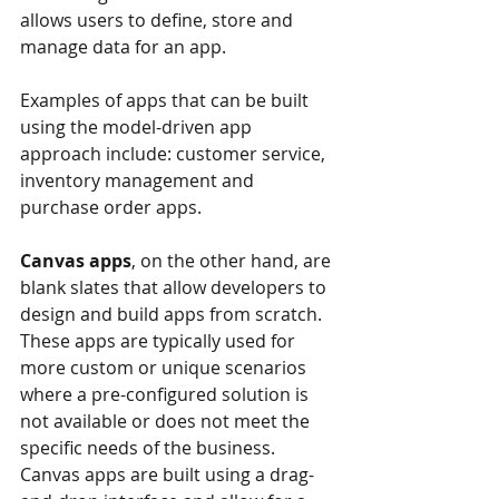
allows users to define, store and 
manage data for an app. 
Examples of apps that can be built 
using the model-driven app 
approach include: customer service, 
inventory management and 
purchase order apps.
Canvas apps
, on the other hand, are 
blank slates that allow developers to 
design and build apps from scratch. 
These apps are typically used for 
more custom or unique scenarios 
where a pre-configured solution is 
not available or does not meet the 
specific needs of the business. 
Canvas apps are built using a drag-