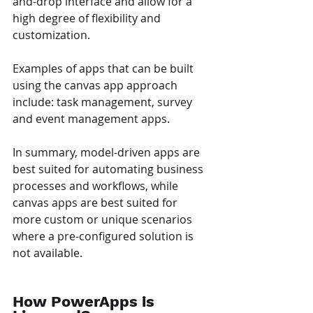
and-drop interface and allow for a 
high degree of flexibility and 
customization. 
Examples of apps that can be built 
using the canvas app approach 
include: task management, survey 
and event management apps.
In summary, model-driven apps are 
best suited for automating business 
processes and workflows, while 
canvas apps are best suited for 
more custom or unique scenarios 
where a pre-configured solution is 
not available.
How PowerApps is 