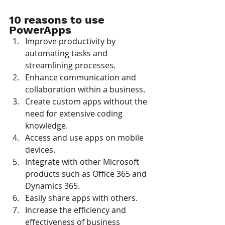
10 reasons to use 
PowerApps
Improve productivity by 
automating tasks and 
streamlining processes.
Enhance communication and 
collaboration within a business.
Create custom apps without the 
need for extensive coding 
knowledge.
Access and use apps on mobile 
devices.
Integrate with other Microsoft 
products such as Office 365 and 
Dynamics 365.
Easily share apps with others.
Increase the efficiency and 
effectiveness of business 