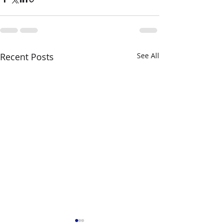
Recent Posts
See All