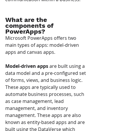
What are the 
components of 
PowerApps?
Microsoft PowerApps offers two 
main types of apps: model-driven 
apps and canvas apps.
Model-driven apps
 are built using a 
data model and a pre-configured set 
of forms, views, and business logic. 
These apps are typically used to 
automate business processes, such 
as case management, lead 
management, and inventory 
management. These apps are also 
known as entity-based apps and are 
built using the DataVerse which 