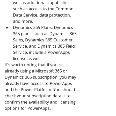
well as additional capabilities 
such as access to the Common 
Data Service, data protection, 
and more.
Dynamics 365 Plans: Dynamics 
365 plans, such as Dynamics 365 
Sales, Dynamics 365 Customer 
Service, and Dynamics 365 Field 
Service, include a PowerApps 
license as well.
It's worth noting that if you're 
already using a Microsoft 365 or 
Dynamics 365 subscription, you may 
already have access to PowerApps 
and the Power Platform. You should 
check your subscription details to 
confirm the availability and licensing 
options for PowerApps.