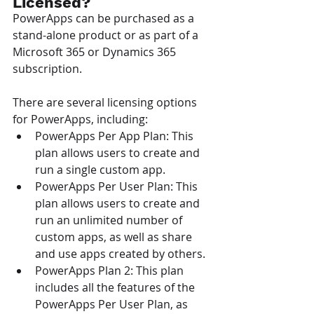
Licensed?
PowerApps can be purchased as a 
stand-alone product or as part of a 
Microsoft 365 or Dynamics 365 
subscription.
There are several licensing options 
for PowerApps, including:
PowerApps Per App Plan: This 
plan allows users to create and 
run a single custom app. 
PowerApps Per User Plan: This 
plan allows users to create and 
run an unlimited number of 
custom apps, as well as share 
and use apps created by others.
PowerApps Plan 2: This plan 
includes all the features of the 
PowerApps Per User Plan, as 