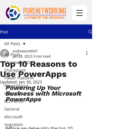
Post
All Posts
andrewsmith07
All Posts
Jan 28, 2023
3 min read
Top 10 Reasons to
Microsoft 365
Sharepoint
Use PowerApps
Power Platform
Updated:
Jan 30, 2023
PowerApps
Powering Up Your 
Business with Microsoft 
Power BI
PowerApps
MS Forms
General
Microsoft
migration
Before we delve into the top 10 