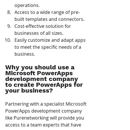
operations.
Access to a wide range of pre-
built templates and connectors.
Cost-effective solution for 
businesses of all sizes.
Easily customize and adapt apps 
to meet the specific needs of a 
business.
Why you should use a 
Microsoft PowerApps 
development company 
to create PowerApps for 
your business?
Partnering with a specialist Microsoft 
PowerApps development company 
like Purenetworking will provide you 
access to a team experts that have 