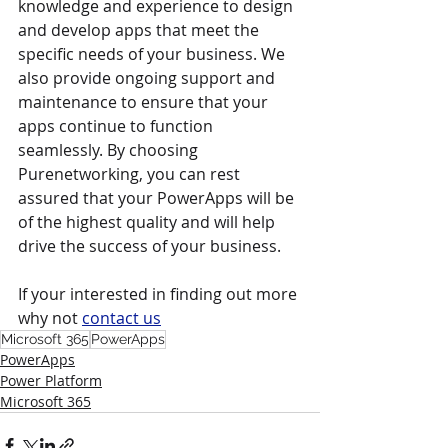
knowledge and experience to design 
and develop apps that meet the 
specific needs of your business. We 
also provide ongoing support and 
maintenance to ensure that your 
apps continue to function 
seamlessly. By choosing 
Purenetworking, you can rest 
assured that your PowerApps will be 
of the highest quality and will help 
drive the success of your business.
If your interested in finding out more 
why not 
contact us
Microsoft 365
PowerApps
PowerApps
Power Platform
Microsoft 365