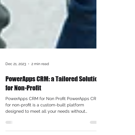
Dec 21, 2023
2 min read
PowerApps CRM: a Tailored Solution
for Non-Profit
PowerApps CRM for Non Profit PowerApps CRM
for non-profit is a custom-built platform