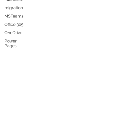
migration
MSTeams
Office 365
OneDrive
Power
Pages