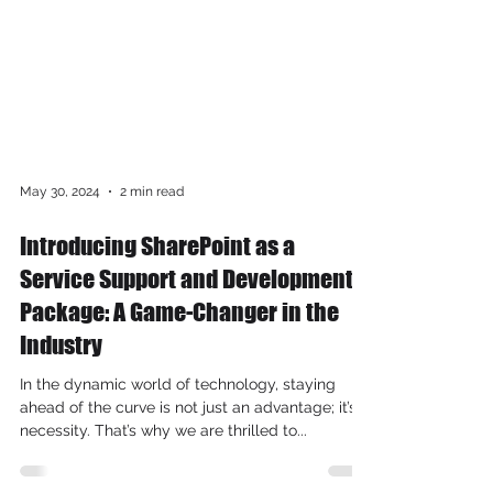
May 30, 2024
2 min read
Introducing SharePoint as a
Service Support and Development
Package: A Game-Changer in the
Industry
In the dynamic world of technology, staying
ahead of the curve is not just an advantage; it’s a
necessity. That’s why we are thrilled to...