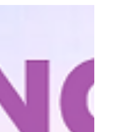
designed to meet all your needs without
breaking the...