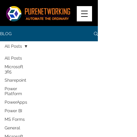
BLOG
All Posts
All Posts
Microsoft
365
Sharepoint
Power
Platform
PowerApps
Power BI
MS Forms
General
Microsoft